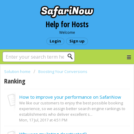
Help for Hosts
Welcome
Login
Sign up
Solution home
Boosting Your Conversions
Ranking
How to improve your performance on SafariNow
We like our customers to enjoy the best possible booking
experience, so we assign better search engine rankings to
establishments who deliver excellent s...
Mon, 17 Jul, 2017 at 4:51 PM
Why was my listing deactivated?