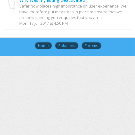
SafariNow places high importance on user experience. We
have therefore put measures in place to ensure that we
are only sending you enquiries that you are...
Mon, 17 Jul, 2017 at 4:50 PM
Home
Solutions
Forums