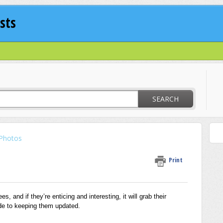
sts
SEARCH
Photos
Print
s, and if they’re enticing and interesting, it will grab their
ide to keeping them updated.