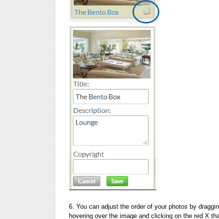
6. You can adjust the order of your photos by draggi
hovering over the image and clicking on the red X tha