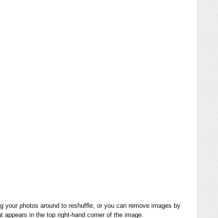
ng your photos around to reshuffle, or you can remove images by
t appears in the top right-hand corner of the image.