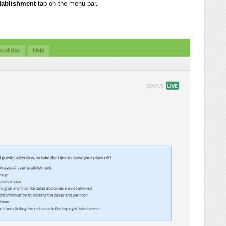
tablishment
tab on the menu bar.