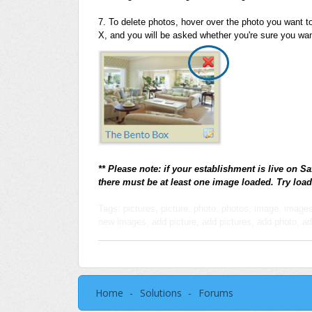
7. To delete photos, hover over the photo you want to 
X, and you will be asked whether you're sure you want
** Please note: if your establishment is live on Sa
there must be at least one image loaded. Try load
Tags: pictures, picture, photo, photos, image, imag
new images, add picture, add pictures, add photo, a
Home
Solutions
Forums