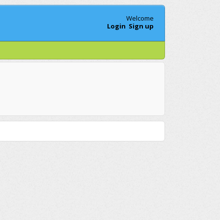
Welcome
Login
Sign up