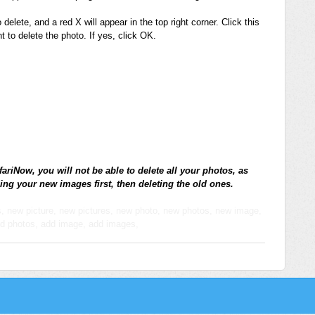
delete, and a red X will appear in the top right corner. Click this
 to delete the photo. If yes, click OK.
fariNow, you will not be able to delete all your photos, as
ing your new images first, then deleting the old ones.
es, new picture, new pictures, new photo, new photos, new image,
dd photos, add image, add images,