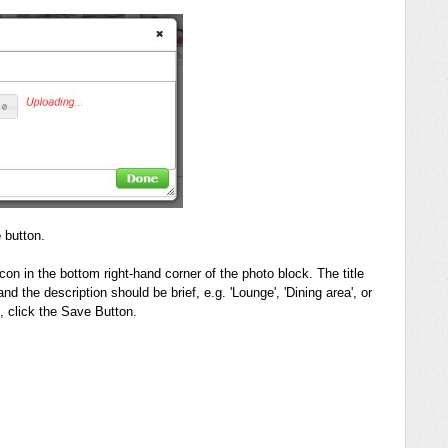
e
button.
 icon in the bottom right-hand corner of the photo block. The title
d the description should be brief, e.g. 'Lounge', 'Dining area', or
o, click the Save Button.