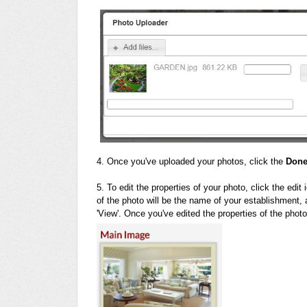
4. Once you've uploaded your photos, click the
Don
5. To edit the properties of your photo, click the edit
of the photo will be the name of your establishment, an
'View'. Once you've edited the properties of the phot