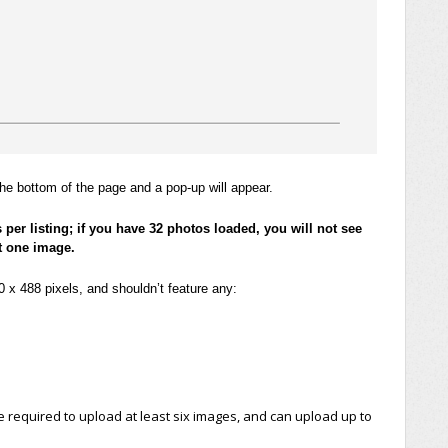
he bottom of the page and a pop-up will appear.
s per listing; if you have 32 photos loaded, you will not see
t one image.
x 488 pixels, and shouldn’t feature any:
e required to upload at least six images, and can upload up to