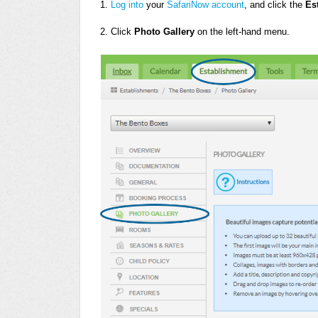
1.
Log into
your
SafariNow account
, and click the
Es
2. Click
Photo Gallery
on the left-hand menu.