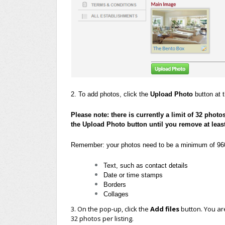
2. To add photos, click the
Upload Photo
button at t
Please note: there is currently a limit of 32 photo
the Upload Photo button until you remove at leas
Remember: your photos need to be a minimum of 960 
Text, such as contact details
Date or time stamps
Borders
Collages
3. On the pop-up, click the
Add files
button. You ar
32 photos per listing.