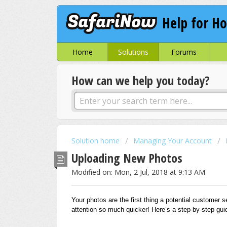
Help for Ho
Home
Solutions
Forums
How can we help you today?
Solution home
Managing Your Account
Uploading New Photos
Modified on: Mon, 2 Jul, 2018 at 9:13 AM
Your photos are the first thing a potential customer see
attention so much quicker! Here’s a step-by-step gu