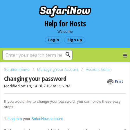
Help for Hosts
Welcome
Login
Sign up
Solution home
Managing Your Account
Account Admin
Changing your password
Print
Modified on: Fri, 14 Jul, 2017 at 1:15 PM
If you would like to change your password, you can follow these easy
steps:
1.
Log into
your
SafariNow account
.