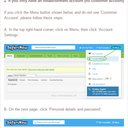
2. If you only have an establishment account (no customer account)
If you click the Menu button shown below, and do not see 'Customer
Account', please follow these steps:
A. In the top right-hand corner, click on Menu, then click ‘Account
Settings’:
B. On the next page, click ‘Personal details and password':