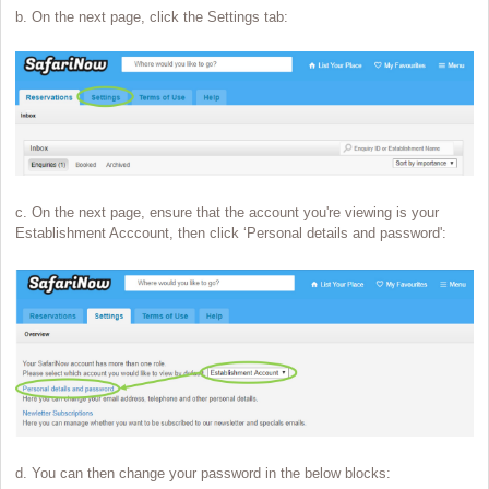
b. On the next page, click the Settings tab:
c. On the next page, ensure that the account you're viewing is your
Establishment Acccount, then click ‘Personal details and password':
d. You can then change your password in the below blocks: