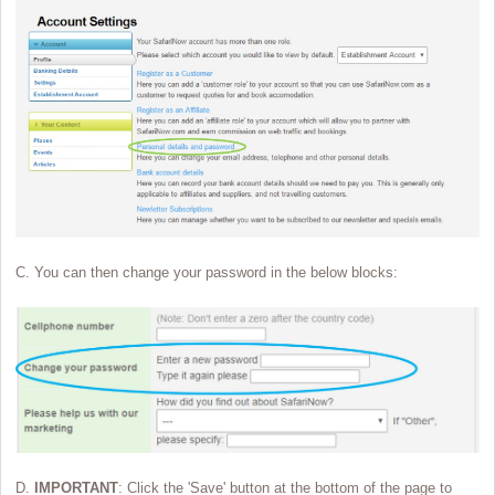
C. You can then change your password in the below blocks:
D.
IMPORTANT
: Click the 'Save' button at the bottom of the page to