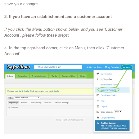
save your changes.
3. If you have an establishment and a customer account
If you click the Menu button shown below, and you see 'Customer
Account', please follow these steps:
a. In the top right-hand corner, click on Menu, then click ‘Customer
Account’: