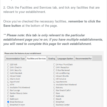
2. Click the Facilities and Services tab, and tick any facilities that are
relevant to your establishment.
Once you’ve checked the necessary facilities,
remember to click the
Save button
at the bottom of the page.
** Please note: this tab is only relevant to the particular
establishment page you’re on; if you have multiple establishments,
you will need to complete this page for each establishment.