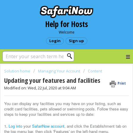
Help for Hosts
Welcome
Login
Sign up
Solution home
Managing Your Account
Content
Updating your features and facilities
Print
Modified on: Wed, 22 Jul, 2020 at 9:04 AM
You can display any facilities you may have on your listing, such as
credit card facilities, pets allowed or swimming pools. Follow these easy
steps to keep your facilities and services up to date:
1
.
Log into
your
SafariNow account
, and click the Establishment tab on
the top menu bar, then click 'Features' on the left-hand menu.