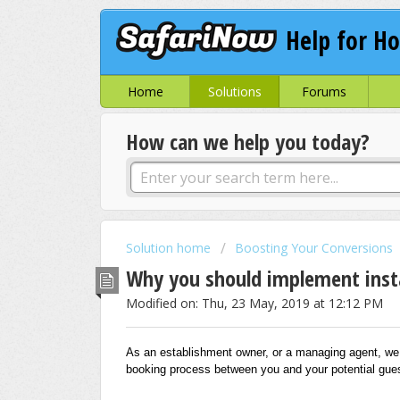
Help for Ho
Home
Solutions
Forums
How can we help you today?
Solution home
Boosting Your Conversions
Why you should implement inst
Modified on: Thu, 23 May, 2019 at 12:12 PM
As an establishment owner, or a managing agent, we u
booking process between you and your potential gues