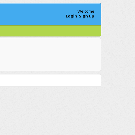
Welcome
Login
Sign up