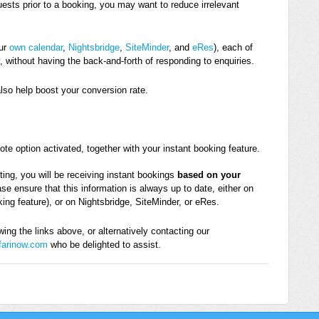
uests prior to a booking, you may want to reduce irrelevant
our
own calendar
,
Nightsbridge
,
SiteMinder
, and
eRes
), each of
, without having the back-and-forth of responding to enquiries.
also help boost your conversion rate.
e option activated, together with your instant booking feature.
ting, you will be receiving instant bookings
based on your
ase ensure that this information is always up to date, either on
king feature), or on Nightsbridge, SiteMinder, or eRes.
ing the links above, or alternatively contacting our
farinow.com
who be delighted to assist.