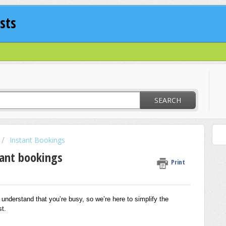
sts
SEARCH
Instant Bookings
ant bookings
Print
nderstand that you’re busy, so we’re here to simplify the
t.