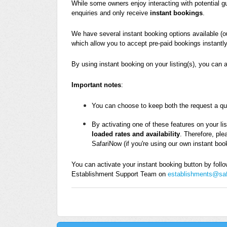
While some owners enjoy interacting with potential g
enquiries and only receive
instant bookings
.
We have several instant booking options available (
which allow you to accept pre-paid bookings instantly
By using instant booking on your listing(s), you can 
Important notes
:
You can choose to keep both the request a quot
By activating one of these features on your lis
loaded rates and availability
. Therefore, ple
SafariNow (if you're using our own instant boo
You can activate your instant booking button by follow
Establishment Support Team on
establishments@sa