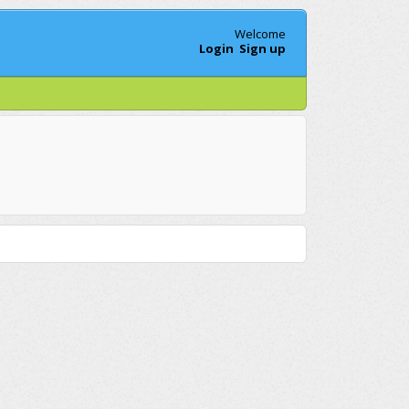
Welcome
Login
Sign up