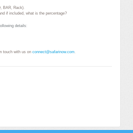
O, BAR, Rack).
nd if included, what is the percentage?
ollowing details:
 in touch with us on
connect@safarinow.com
.