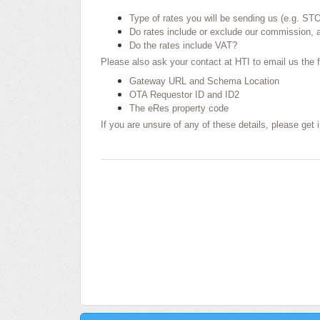
Type of rates you will be sending us (e.g. ST
Do rates include or exclude our commission, a
Do the rates include VAT?
Please also ask your contact at HTI to email us the f
Gateway URL and Schema Location
OTA Requestor ID and ID2
The eRes property code
If you are unsure of any of these details, please get