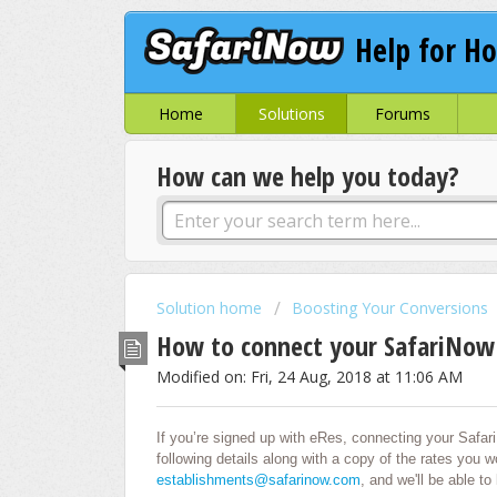
Help for Ho
Home
Solutions
Forums
How can we help you today?
Solution home
Boosting Your Conversions
How to connect your SafariNow
Modified on: Fri, 24 Aug, 2018 at 11:06 AM
If you’re signed up with eRes, connecting your Safari
following details along with a copy of the rates you wo
establishments@safarinow.com
, and we'll be able to