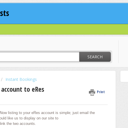
sts
SEARCH
Instant Bookings
 account to eRes
Print
Now listing to your eRes account is simple; just email the
uld like us to display on our site to
 link the two accounts.